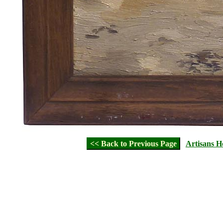
<< Back to Previous Page
Artisans 