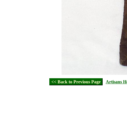
<< Back to Previous Page
Artisans 