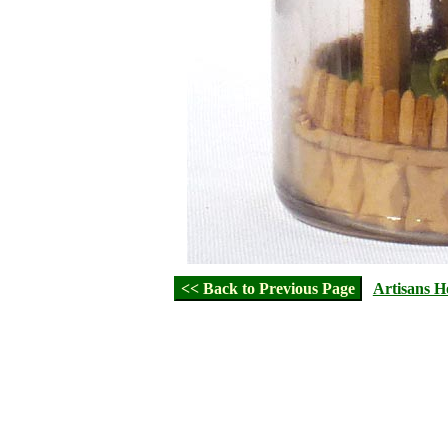
<< Back to Previous Page
Artisans 