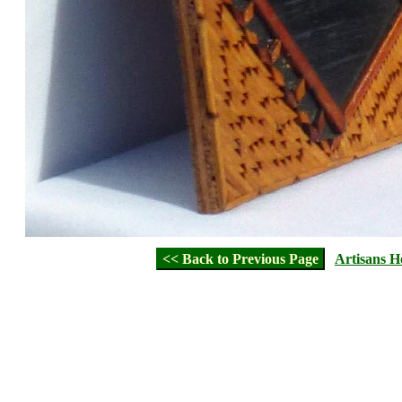
<< Back to Previous Page
Artisans 