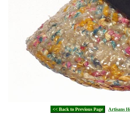
<< Back to Previous Page
Artisans 