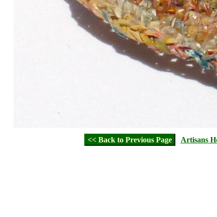
<< Back to Previous Page
Artisans 