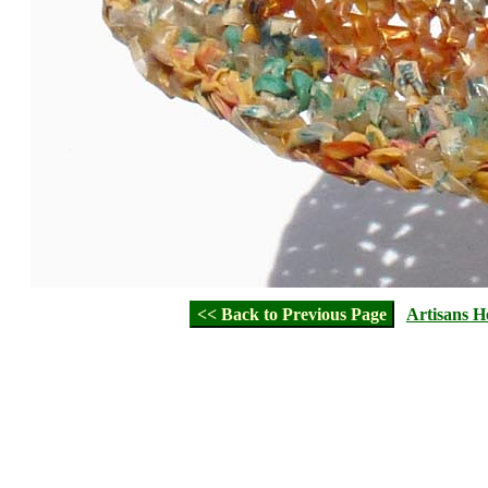
<< Back to Previous Page
Artisans 