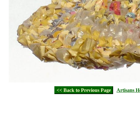
<< Back to Previous Page
Artisans 